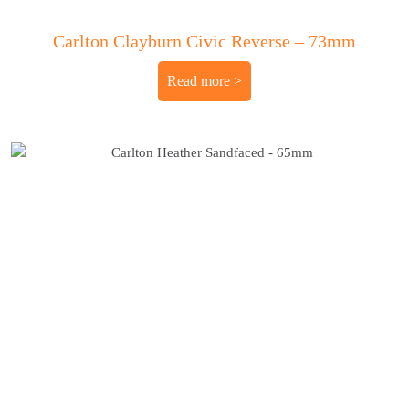
Carlton Clayburn Civic Reverse – 73mm
Read more