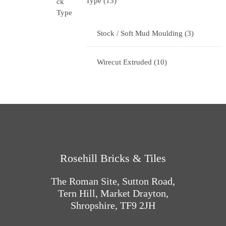
Type
13
Stock / Soft Mud Moulding
3
Wirecut Extruded
10
Rosehill Bricks & Tiles
The Roman Site, Sutton Road,
Tern Hill, Market Drayton,
Shropshire, TF9 2JH