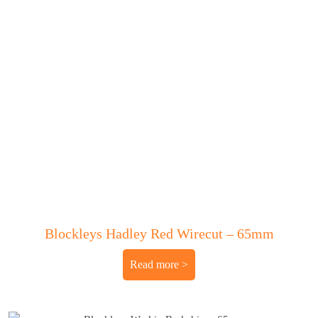
Blockleys Hadley Red Wirecut – 65mm
Read more