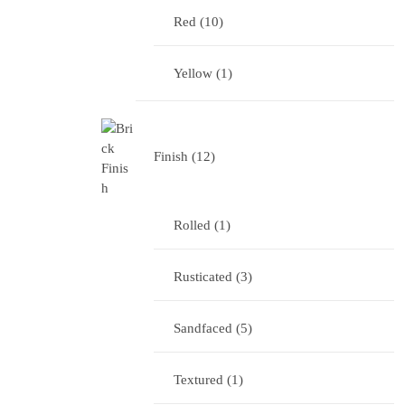
Red
10
Yellow
1
Finish
12
Rolled
1
Rusticated
3
Sandfaced
5
Textured
1