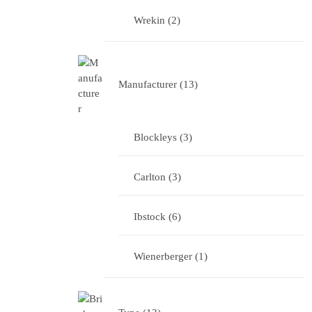
Wrekin
2
Manufacturer
13
Blockleys
3
Carlton
3
Ibstock
6
Wienerberger
1