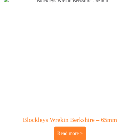
Blockleys Wrekin Berkshire – 65mm
Read more