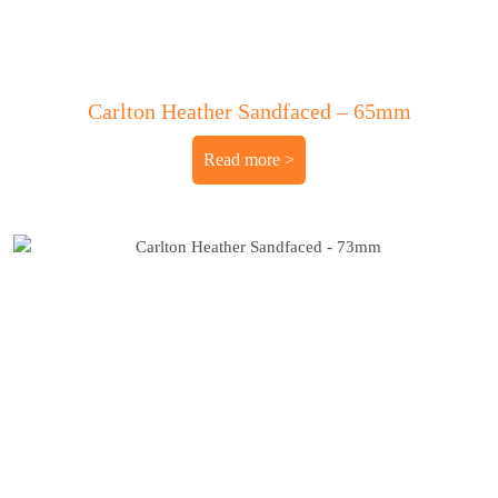
Carlton Heather Sandfaced – 65mm
Read more