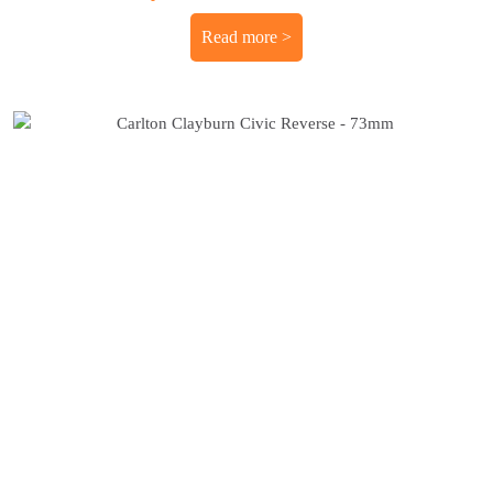
Read more