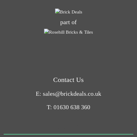
part of
Contact Us
E: sales@brickdeals.co.uk
T: 01630 638 360
Search