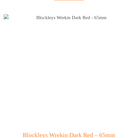
Blockleys Wrekin Dark Red – 65mm