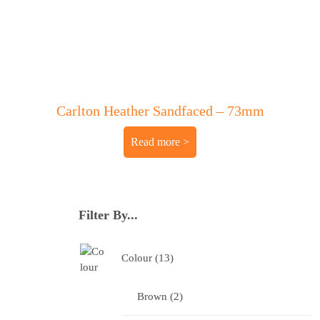
Carlton Heather Sandfaced – 73mm
Read more
Filter By...
Colour
13
Brown
2