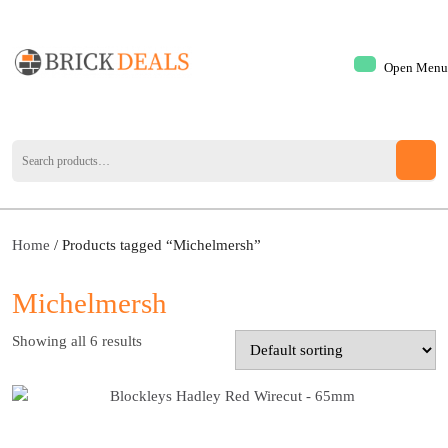
Open Menu
Home
/ Products tagged “Michelmersh”
Michelmersh
Showing all 6 results