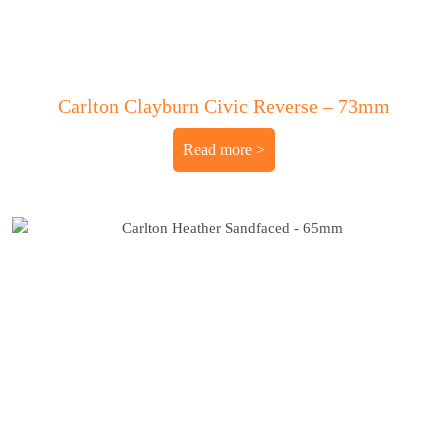
Carlton Clayburn Civic Reverse – 73mm
Read more