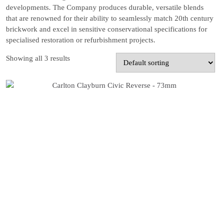
developments. The Company produces durable, versatile blends
that are renowned for their ability to seamlessly match 20th century
brickwork and excel in sensitive conservational specifications for
specialised restoration or refurbishment projects.
Showing all 3 results