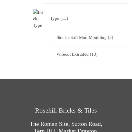
Type
13
Stock / Soft Mud Moulding
3
Wirecut Extruded
10
Rosehill Bricks & Tiles
The Roman Site, Sutton Road,
Tern Hill, Market Drayton,