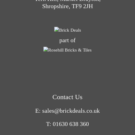
Shropshire, TF9 2JH
part of
Contact Us
E: sales@brickdeals.co.uk
T: 01630 638 360