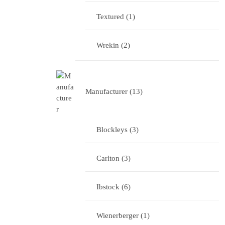
Textured
1
Wrekin
2
Manufacturer
13
Blockleys
3
Carlton
3
Ibstock
6
Wienerberger
1