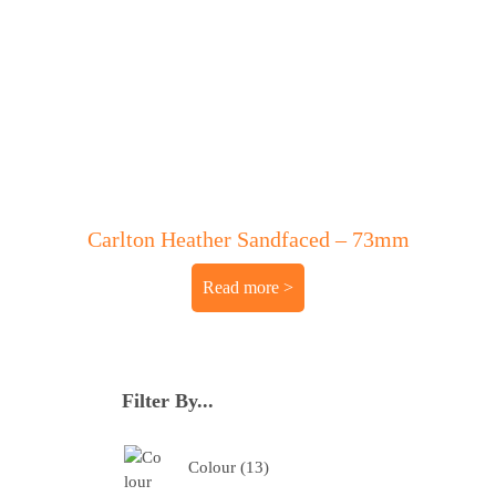
Carlton Heather Sandfaced – 73mm
Read more
Filter By...
Colour
13