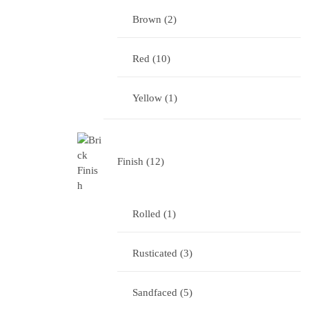
Brown
2
Red
10
Yellow
1
Finish
12
Rolled
1
Rusticated
3
Sandfaced
5