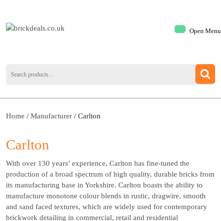
Open Menu
Home
/
Manufacturer
/ Carlton
Carlton
With over 130 years’ experience, Carlton has fine-tuned the
production of a broad spectrum of high quality, durable bricks from
its manufacturing base in Yorkshire. Carlton boasts the ability to
manufacture monotone colour blends in rustic, dragwire, smooth
and sand faced textures, which are widely used for contemporary
brickwork detailing in commercial, retail and residential