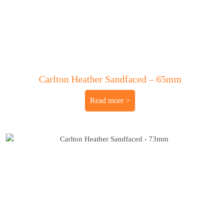
Carlton Heather Sandfaced – 65mm
Read more