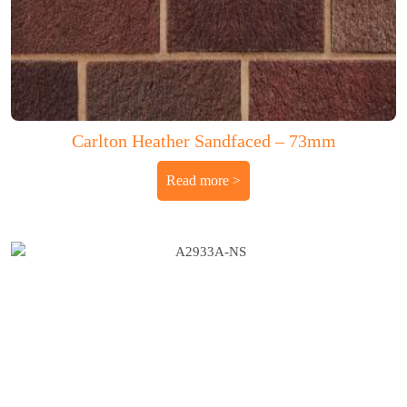
Carlton Heather Sandfaced – 73mm
Read more