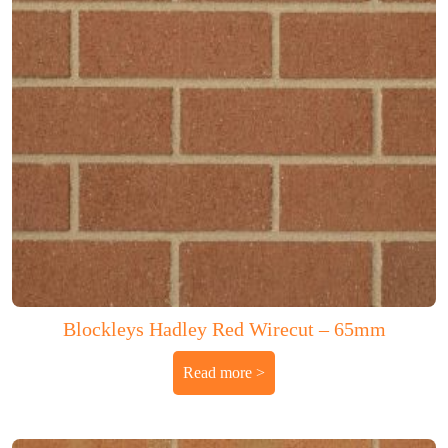
Blockleys Hadley Red Wirecut – 65mm
Read more