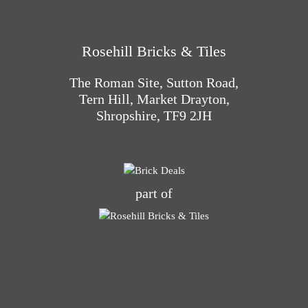
Rosehill Bricks & Tiles
The Roman Site, Sutton Road,
Tern Hill, Market Drayton,
Shropshire, TF9 2JH
part of