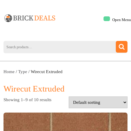
Open Menu
Home
/
Type
/ Wirecut Extruded
Wirecut Extruded
Showing 1–9 of 10 results