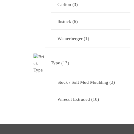
Carlton
3
Ibstock
6
Wienerberger
1
Type
13
Stock / Soft Mud Moulding
3
Wirecut Extruded
10