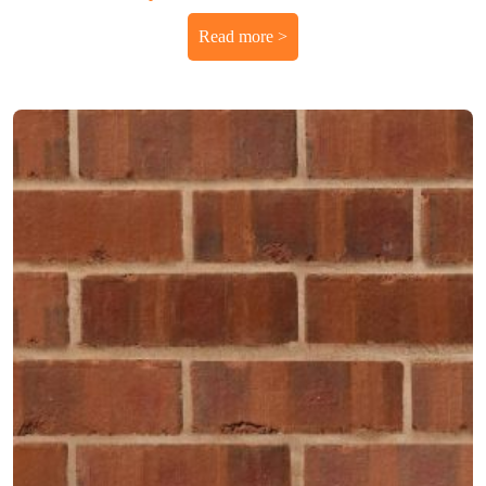
Read more