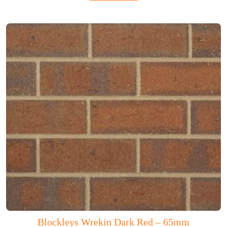
Blockleys Wrekin Dark Red – 65mm