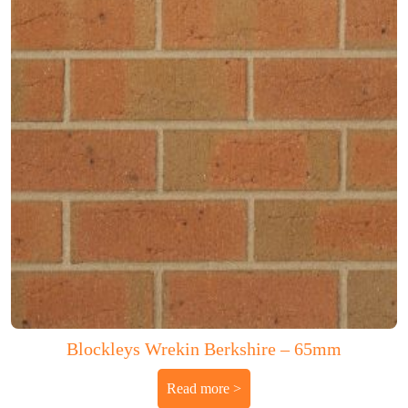
Blockleys Wrekin Berkshire – 65mm
Read more