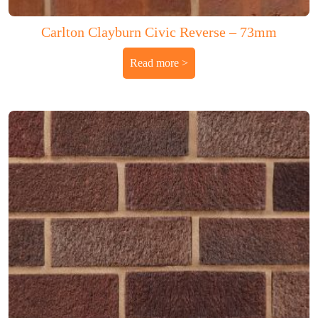
Carlton Clayburn Civic Reverse – 73mm
Read more