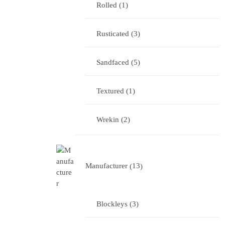
Rolled
1
Rusticated
3
Sandfaced
5
Textured
1
Wrekin
2
Manufacturer
13
Blockleys
3