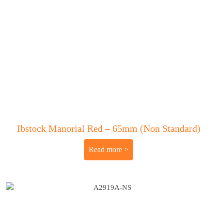
Ibstock Manorial Red – 65mm (Non Standard)
Read more