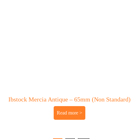
Ibstock Mercia Antique – 65mm (Non Standard)
Read more