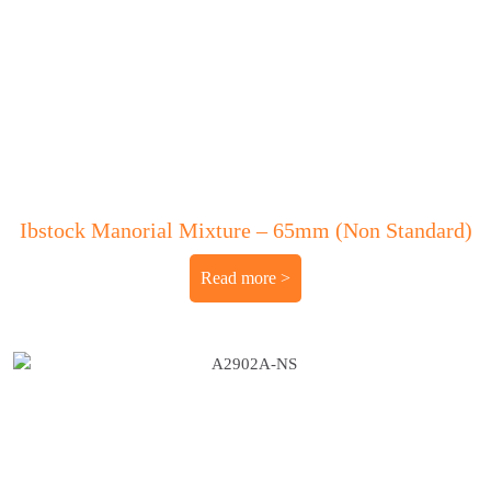
Ibstock Manorial Mixture – 65mm (Non Standard)
Read more