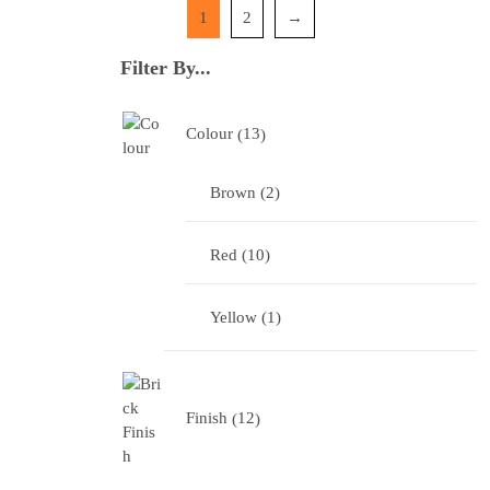
1
2
→
Filter By...
Colour
13
Brown
2
Red
10
Yellow
1
Finish
12