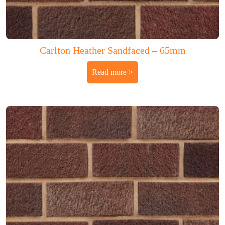
Carlton Heather Sandfaced – 65mm
Read more