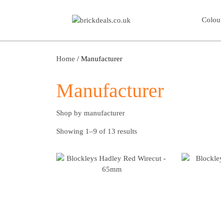
Colou
Home
/ Manufacturer
Manufacturer
Shop by manufacturer
Showing 1–9 of 13 results