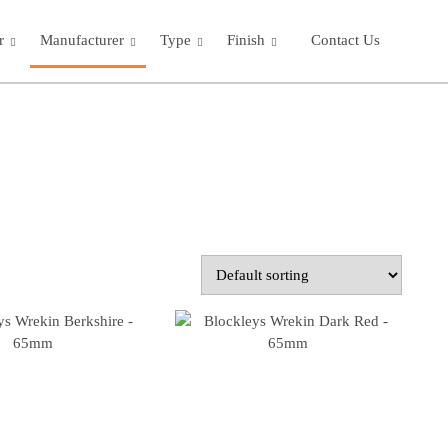
r
Manufacturer
Type
Finish
Contact Us