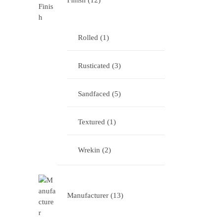
Finish
12
Rolled
1
Rusticated
3
Sandfaced
5
Textured
1
Wrekin
2
Manufacturer
13