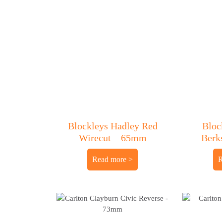
Blockleys Hadley Red
Bloc
Wirecut – 65mm
Berk
Read more