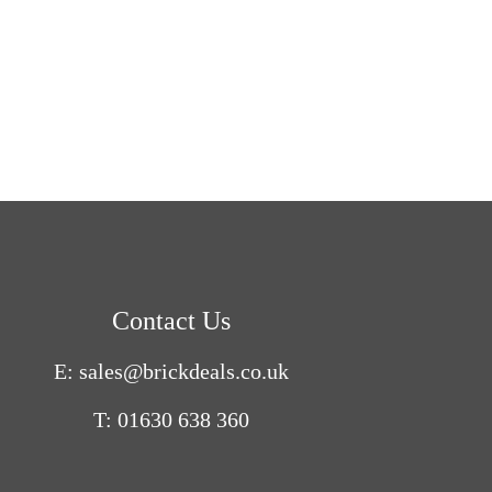
Contact Us
E: sales@brickdeals.co.uk
T: 01630 638 360