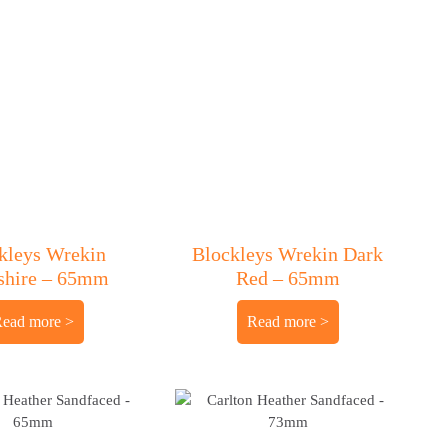
kleys Wrekin
Blockleys Wrekin Dark
shire – 65mm
Red – 65mm
Read more
Read more