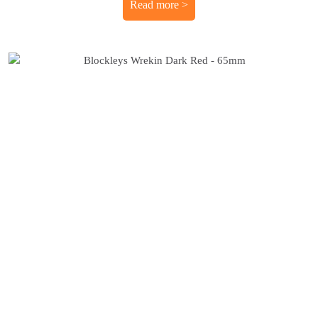
Read more