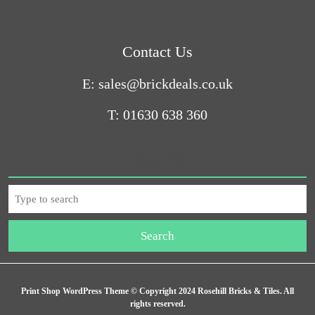
Contact Us
E: sales@brickdeals.co.uk
T: 01630 638 360
Search
Print Shop WordPress Theme
© Copyright 2024 Rosehill Bricks & Tiles. All
rights reserved.