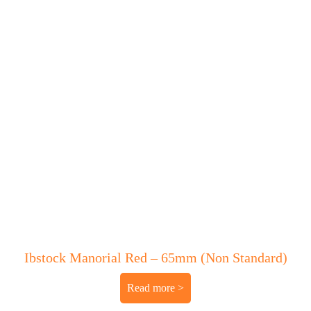
Ibstock Manorial Red – 65mm (Non Standard)
Read more