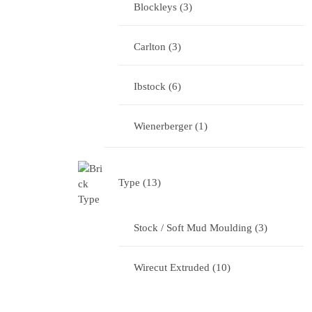
Blockleys
3
Carlton
3
Ibstock
6
Wienerberger
1
Type
13
Stock / Soft Mud Moulding
3
Wirecut Extruded
10