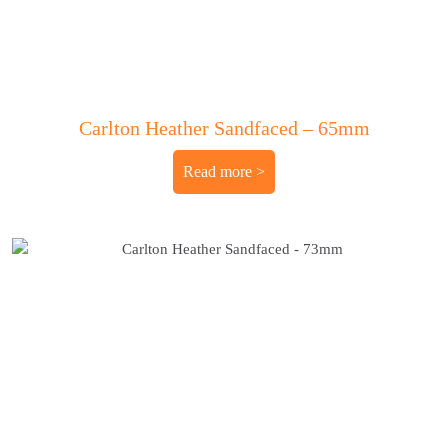
Carlton Heather Sandfaced – 65mm
Read more