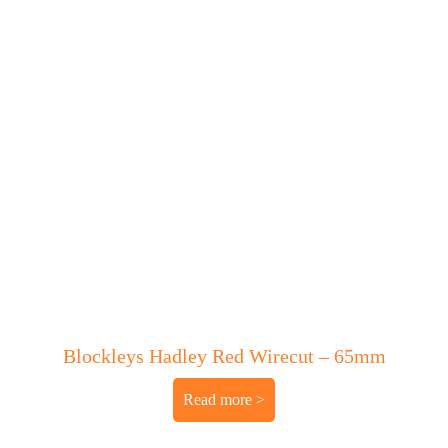
Blockleys Hadley Red Wirecut – 65mm
Read more