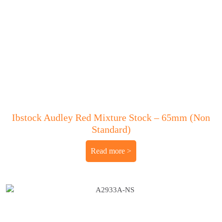
Ibstock Audley Red Mixture Stock – 65mm (Non
Standard)
Read more