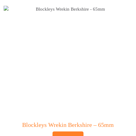
Blockleys Wrekin Berkshire – 65mm