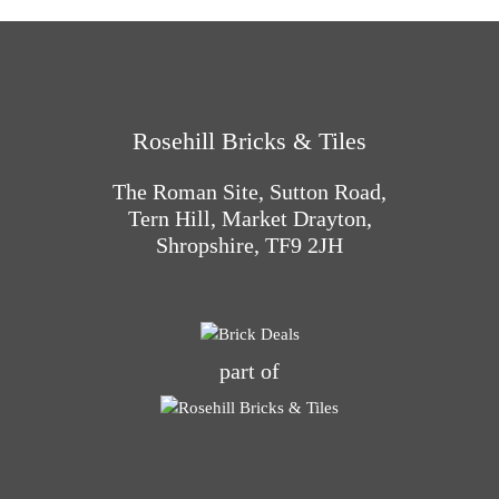
Rosehill Bricks & Tiles
The Roman Site, Sutton Road,
Tern Hill, Market Drayton,
Shropshire, TF9 2JH
part of