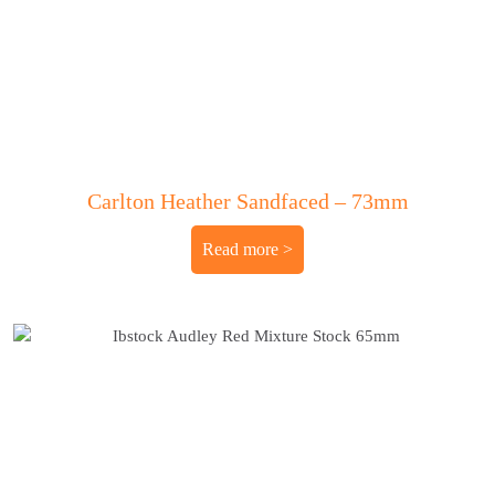
Carlton Heather Sandfaced – 73mm
Read more