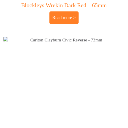
Blockleys Wrekin Dark Red – 65mm
Read more