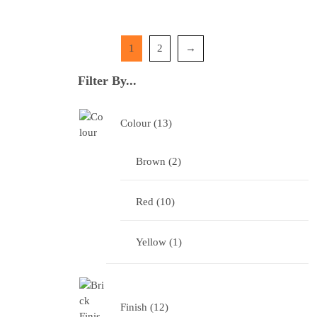
1
2
→
Filter By...
Colour
13
Brown
2
Red
10
Yellow
1
Finish
12