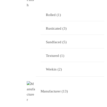
Rolled
1
Rusticated
3
Sandfaced
5
Textured
1
Wrekin
2
Manufacturer
13