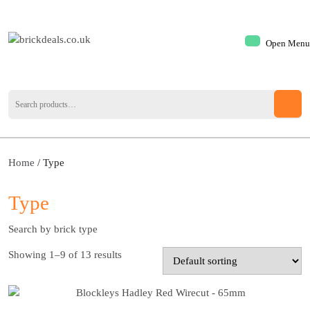
Open Menu
Home
/ Type
Type
Search by brick type
Showing 1–9 of 13 results