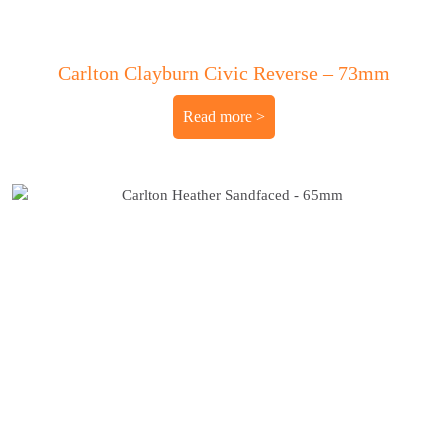
Carlton Clayburn Civic Reverse – 73mm
Read more