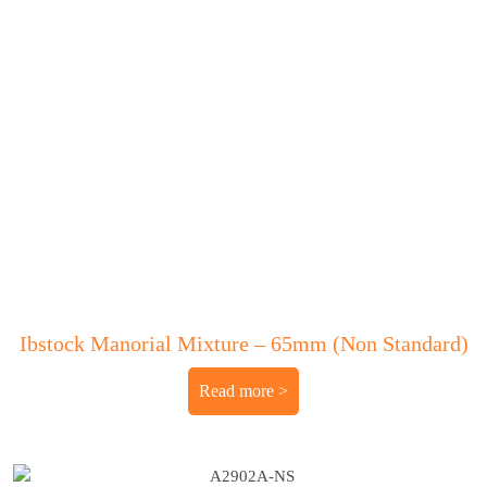
Ibstock Manorial Mixture – 65mm (Non Standard)
Read more